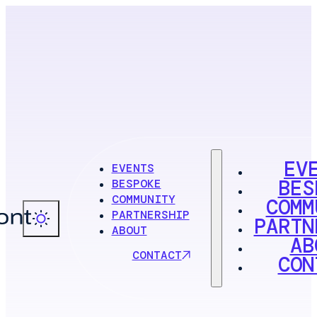
EV
EVENTS
BES
BESPOKE
COMMUNITY
COMM
PARTNERSHIP
PARTN
ABOUT
AB
CONTACT
CON