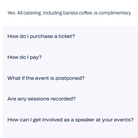
Yes. All catering, including barista coffee, is complimentary.
How do I purchase a ticket?
How do I pay?
If you’re purchasing a ticket on the website, payment is due i
What if the event is postponed?
If you’re buying on the website, payment is due in full at ch
Are any sessions recorded?
Your ticket will automatically be transferred to the new date. If
How can I get involved as a speaker at your events?
No sessions are recorded. We do capture photography througho