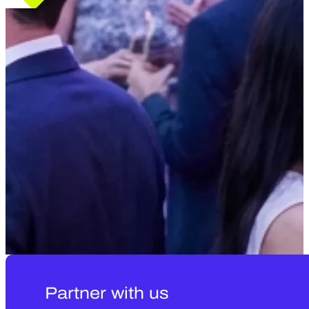
Partner with us