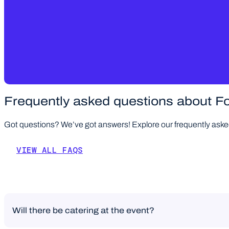
Frequently asked questions about Fo
Got questions? We’ve got answers! Explore our frequently asked 
VIEW ALL FAQS
Will there be catering at the event?