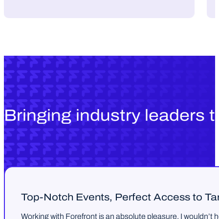
Bringing industry leaders 
Top-Notch Events, Perfect Access to T
Working with Forefront is an absolute pleasure. I wouldn’t 