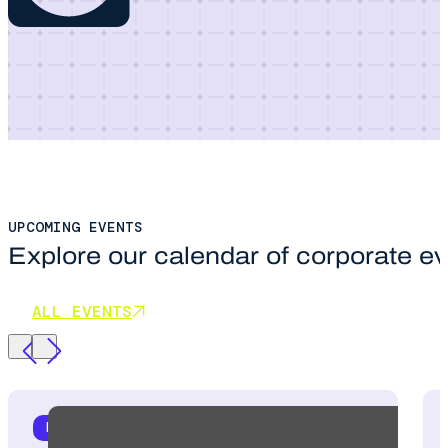
UPCOMING EVENTS
Explore our calendar of corporate e
ALL EVENTS
HR STRATEGY