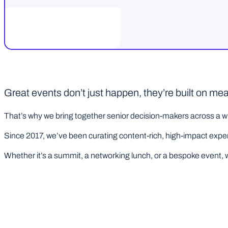
Great events don’t just happen, they’re built on me
That’s why we bring together senior decision-makers across a wi
Since 2017, we’ve been curating content-rich, high-impact experie
Whether it’s a summit, a networking lunch, or a bespoke event, w