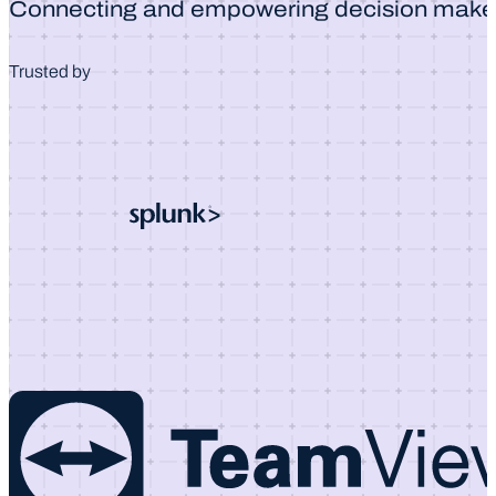
Connecting and empowering decision make
Trusted by