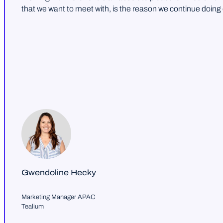
that we want to meet with, is the reason we continue doing
Gwendoline Hecky
Marketing Manager APAC
Tealium