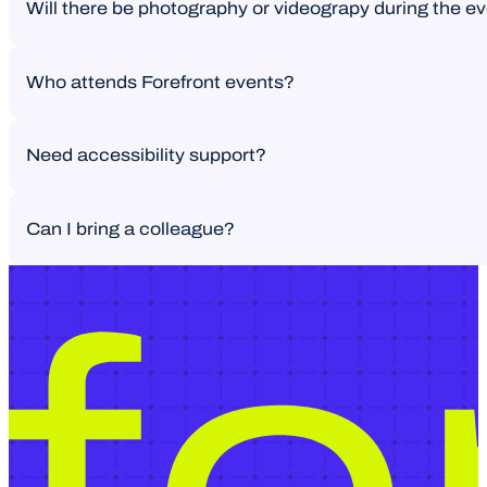
Will there be photography or videograpy during the e
We’re always looking for strong voices and real-world perspec
Who attends Forefront events?
Photography may take place during the event. From time to t
Need accessibility support?
A curated group of senior leaders and decision-makers. Design
Can I bring a colleague?
Let us know if you require assistance – we’re here to help.
Reach out to our team and we’ll advise based on availability.