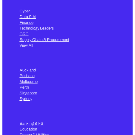
Cyber
Data & AI
Finance
Technology Leaders
GRC
Supply Chain & Procurement
View All
Auckland
Brisbane
Melbourne
Perth
Singapore
Sydney
Banking & FSI
Education