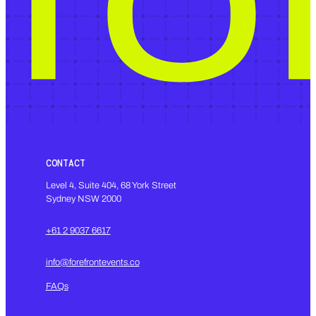
CONTACT
Level 4, Suite 404, 68 York Street
Sydney NSW 2000
+61 2 9037 6617
info@forefrontevents.co
FAQs