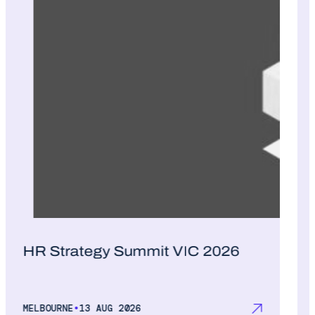
HR Strategy Summit VIC 2026
•
MELBOURNE
13 AUG 2026