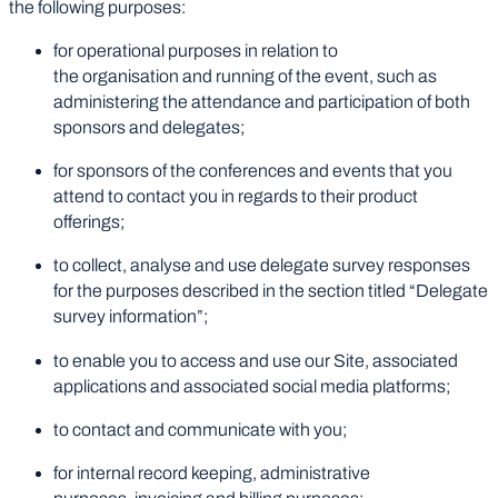
the following purposes:
for operational purposes in relation to
the organisation and running of the event, such as
administering the attendance and participation of both
sponsors and delegates;
for sponsors of the conferences and events that you
attend to contact you in regards to their product
offerings;
to collect, analyse and use delegate survey responses
for the purposes described in the section titled “Delegate
survey information”;
to enable you to access and use our Site, associated
applications and associated social media platforms;
to contact and communicate with you;
for internal record keeping, administrative