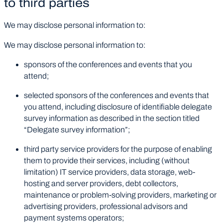
to third parties
We may disclose personal information to:
We may disclose personal information to:
sponsors of the conferences and events that you
attend;
selected sponsors of the conferences and events that
you attend, including disclosure of identifiable delegate
survey information as described in the section titled
“Delegate survey information”;
third party service providers for the purpose of enabling
them to provide their services, including (without
limitation) IT service providers, data storage, web-
hosting and server providers, debt collectors,
maintenance or problem-solving providers, marketing or
advertising providers, professional advisors and
payment systems operators;