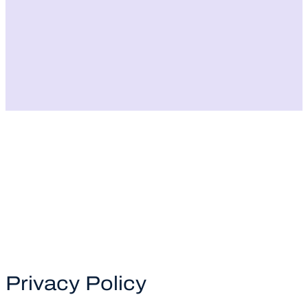
Privacy Policy