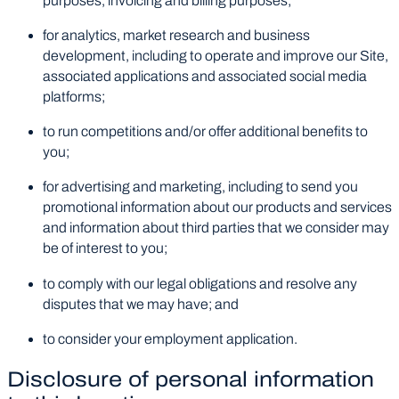
purposes, invoicing and billing purposes;
for analytics, market research and business
development, including to operate and improve our Site,
associated applications and associated social media
platforms;
to run competitions and/or offer additional benefits to
you;
for advertising and marketing, including to send you
promotional information about our products and services
and information about third parties that we consider may
be of interest to you;
to comply with our legal obligations and resolve any
disputes that we may have; and
to consider your employment application.
Disclosure of personal information