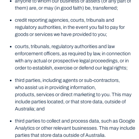
anyone to whom our business or assets (or any part of
them) are, or may (in good faith) be, transferred;
credit reporting agencies, courts, tribunals and
regulatory authorities, in the event you fail to pay for
goods or services we have provided to you;
courts, tribunals, regulatory authorities and law
enforcement officers, as required by law, in connection
with any actual or prospective legal proceedings, or in
order to establish, exercise or defend our legal rights;
third parties, including agents or sub-contractors,
who assist us in providing information,
products, services or direct marketing to you. This may
include parties located, or that store data, outside of
Australia; and
third parties to collect and process data, such as Google
Analytics or other relevant businesses. This may include
parties that store data outside of Australia.