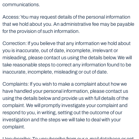
communications.
Access: You may request details of the personal information
that we hold about you. An administrative fee may be payable
for the provision of such information.
Correction: If you believe that any information we hold about
you is inaccurate, out of date, incomplete, irrelevant or
misleading, please contact us using the details below. We will
take reasonable steps to correct any information found to be
inaccurate, incomplete, misleading or out of date.
Complaints: If you wish to make a complaint about how we
have handled your personal information, please contact us
using the details below and provide us with full details of the
complaint. We will promptly investigate your complaint and
respond to you, in writing, setting out the outcome of our
investigation and the steps we will take to deal with your
complaint.
Unsubscribe: To unsubscribe from our e-mail database or opt-