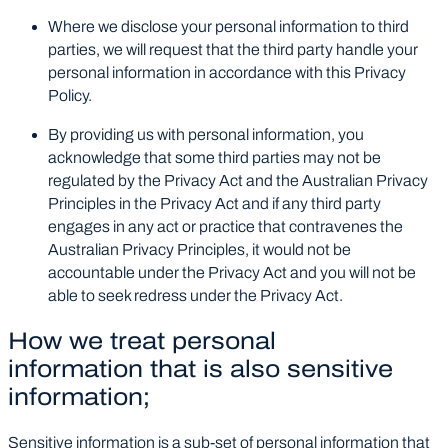
Where we disclose your personal information to third
parties, we will request that the third party handle your
personal information in accordance with this Privacy
Policy.
By providing us with personal information, you
acknowledge that some third parties may not be
regulated by the Privacy Act and the Australian Privacy
Principles in the Privacy Act and if any third party
engages in any act or practice that contravenes the
Australian Privacy Principles, it would not be
accountable under the Privacy Act and you will not be
able to seek redress under the Privacy Act.
How we treat personal
information that is also sensitive
information;
Sensitive information is a sub-set of personal information that