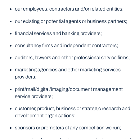
our employees, contractors and/or related entities;
our existing or potential agents or business partners;
financial services and banking providers;
consultancy firms and independent contractors;
auditors, lawyers and other professional service firms;
marketing agencies and other marketing services
providers;
print/mail/digital/imaging/document management
service providers;
customer, product, business or strategic research and
development organisations;
sponsors or promoters of any competition we run;