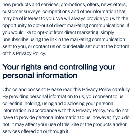
new products and services, promotions, offers, newsletters,
customer surveys, competitions and other information that
may be of interest to you. We will always provide you with the
opportunity to opt-out of direct marketing communications. If
you would like to opt-out from direct marketing, simply
unsubscribe using the link in the marketing communication
sent to you, or contact us on our details set out at the bottom
of this Privacy Policy.
Your rights and controlling your
personal information
Choice and consent: Please read this Privacy Policy carefully.
By providing personal information to us, you consent to us
collecting, holding, using and disclosing your personal
information in accordance with this Privacy Policy. You do not
have to provide personal information to us, however, if you do
not, it may affect your use of this Site or the products and/or
services offered on or through it.