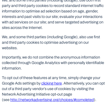
We, and some third parties (including Google), use both first
party and third party cookies to record standard internet traffic
information to optimise ad selection based on age, gender,
interests and past visits to our site; evaluate your interactions
with ad services on our site; and serve targeted advertising on
sites across the Internet.
We, and some third parties (including Google), also use first
and third party cookies to optimise advertising on our
websites.
Importantly, we do not combine the anonymous information
collected through Google Analytics with personally identifiable
information.
To opt out of these features at any time, simply change your
Google Ads settings by
clicking here
. Alternatively, you can opt
out of a third party vendor’s use of cookies by visiting the
Network Advertising Initiative opt-out page
(see
http://networkadvertising.org/choices/#completed
).