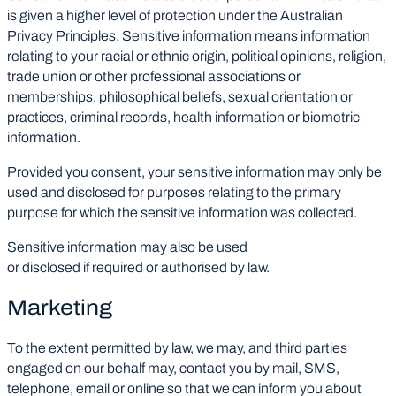
is given a higher level of protection under the Australian
Privacy Principles. Sensitive information means information
relating to your racial or ethnic origin, political opinions, religion,
trade union or other professional associations or
memberships, philosophical beliefs, sexual orientation or
practices, criminal records, health information or biometric
information.
Provided you consent, your sensitive information may only be
used and disclosed for purposes relating to the primary
purpose for which the sensitive information was collected.
Sensitive information may also be used
or disclosed if required or authorised by law.
Marketing
To the extent permitted by law, we may, and third parties
engaged on our behalf may, contact you by mail, SMS,
telephone, email or online so that we can inform you about