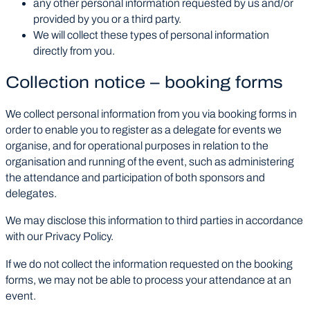
any other personal information requested by us and/or
provided by you or a third party.
We will collect these types of personal information
directly from you.
Collection notice – booking forms
We collect personal information from you via booking forms in
order to enable you to register as a delegate for events we
organise, and for operational purposes in relation to the
organisation and running of the event, such as administering
the attendance and participation of both sponsors and
delegates.
We may disclose this information to third parties in accordance
with our Privacy Policy.
If we do not collect the information requested on the booking
forms, we may not be able to process your attendance at an
event.