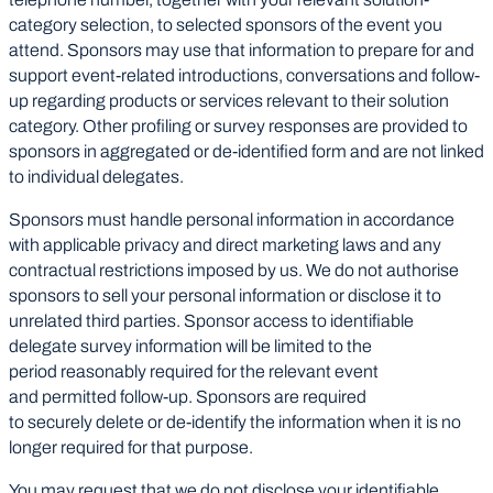
category selection, to selected sponsors of the event you
attend. Sponsors may use that information to prepare for and
support event-related introductions, conversations and follow-
up regarding products or services relevant to their solution
category. Other profiling or survey responses are provided to
sponsors in aggregated or de-identified form and are not linked
to individual delegates.
Sponsors must handle personal information in accordance
with applicable privacy and direct marketing laws and any
contractual restrictions imposed by us. We do not authorise
sponsors to sell your personal information or disclose it to
unrelated third parties. Sponsor access to identifiable
delegate survey information will be limited to the
period reasonably required for the relevant event
and permitted follow-up. Sponsors are required
to securely delete or de-identify the information when it is no
longer required for that purpose.
You may request that we do not disclose your identifiable