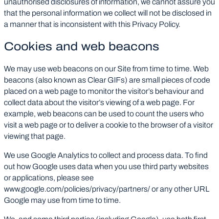
unauthorised disclosures of information, we cannot assure you
that the personal information we collect will not be disclosed in
a manner that is inconsistent with this Privacy Policy.
Cookies and web beacons
We may use web beacons on our Site from time to time. Web
beacons (also known as Clear GIFs) are small pieces of code
placed on a web page to monitor the visitor’s behaviour and
collect data about the visitor’s viewing of a web page. For
example, web beacons can be used to count the users who
visit a web page or to deliver a cookie to the browser of a visitor
viewing that page.
We use Google Analytics to collect and process data. To find
out how Google uses data when you use third party websites
or applications, please see
www.google.com/policies/privacy/partners/ or any other URL
Google may use from time to time.