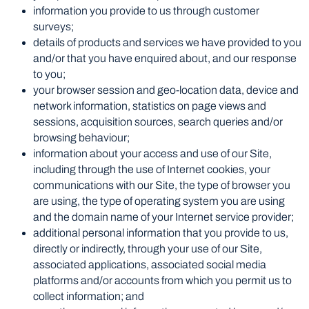
information you provide to us through customer
surveys;
details of products and services we have provided to you
and/or that you have enquired about, and our response
to you;
your browser session and geo-location data, device and
network information, statistics on page views and
sessions, acquisition sources, search queries and/or
browsing behaviour;
information about your access and use of our Site,
including through the use of Internet cookies, your
communications with our Site, the type of browser you
are using, the type of operating system you are using
and the domain name of your Internet service provider;
additional personal information that you provide to us,
directly or indirectly, through your use of our Site,
associated applications, associated social media
platforms and/or accounts from which you permit us to
collect information; and