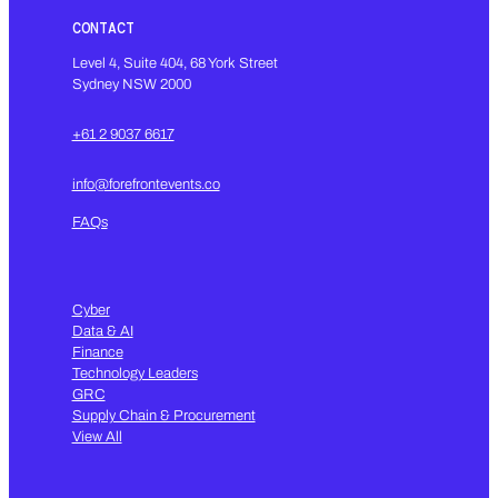
CONTACT
Level 4, Suite 404, 68 York Street
Sydney NSW 2000
+61 2 9037 6617
info@forefrontevents.co
FAQs
Cyber
Data & AI
Finance
Technology Leaders
GRC
Supply Chain & Procurement
View All