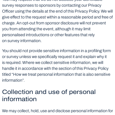
survey responses to sponsors by contacting our Privacy
Officer using the details at the end of this Privacy Policy. We will
give effect to the request within a reasonable period and free of
charge. An opt-out from sponsor disclosure will not prevent
you from attending the event, although it may limit
personalised introductions or other features that rely
on survey information.
You should not provide sensitive information in a profiling form
or survey unless we specifically request it and explain why it
is required. Where we collect sensitive information, we will
handle it in accordance with the section of this Privacy Policy
titled “How we treat personal information that is also sensitive
information”.
Collection and use of personal
information
We may collect, hold, use and disclose personal information for