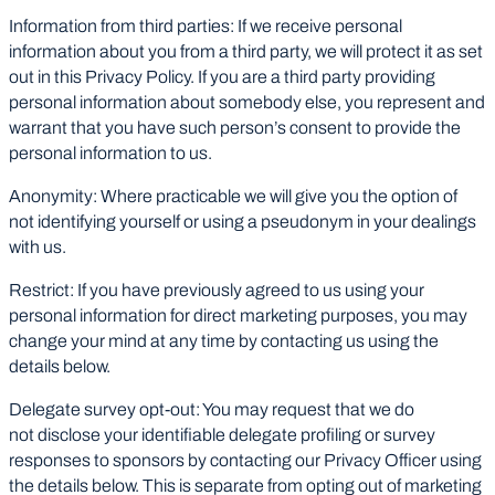
Information from third parties: If we receive personal
information about you from a third party, we will protect it as set
out in this Privacy Policy. If you are a third party providing
personal information about somebody else, you represent and
warrant that you have such person’s consent to provide the
personal information to us.
Anonymity: Where practicable we will give you the option of
not identifying yourself or using a pseudonym in your dealings
with us.
Restrict: If you have previously agreed to us using your
personal information for direct marketing purposes, you may
change your mind at any time by contacting us using the
details below.
Delegate survey opt-out: You may request that we do
not disclose your identifiable delegate profiling or survey
responses to sponsors by contacting our Privacy Officer using
the details below. This is separate from opting out of marketing