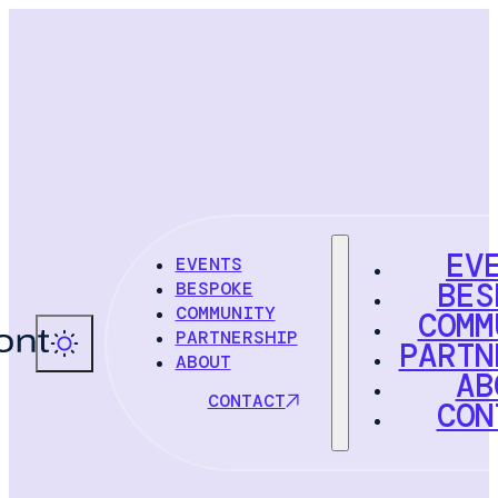
EV
EVENTS
BES
BESPOKE
COMMUNITY
COMM
PARTNERSHIP
PARTN
ABOUT
AB
CONTACT
CON