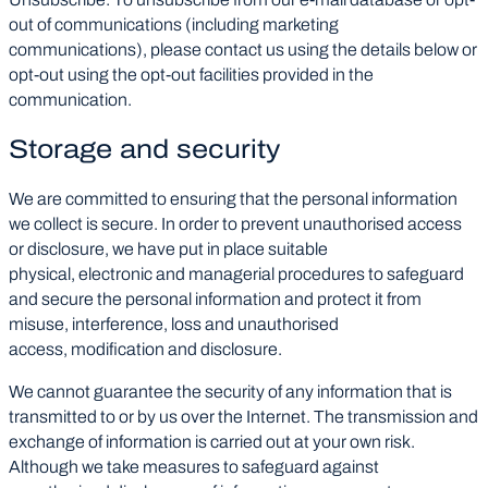
out of communications (including marketing
communications), please contact us using the details below or
opt-out using the opt-out facilities provided in the
communication.
Storage and security
We are committed to ensuring that the personal information
we collect is secure. In order to prevent unauthorised access
or disclosure, we have put in place suitable
physical, electronic and managerial procedures to safeguard
and secure the personal information and protect it from
misuse, interference, loss and unauthorised
access, modification and disclosure.
We cannot guarantee the security of any information that is
transmitted to or by us over the Internet. The transmission and
exchange of information is carried out at your own risk.
Although we take measures to safeguard against