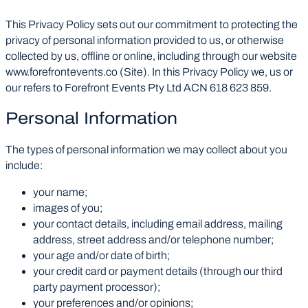
This Privacy Policy sets out our commitment to protecting the
privacy of personal information provided to us, or otherwise
collected by us, offline or online, including through our website
www.forefrontevents.co (Site). In this Privacy Policy we, us or
our refers to Forefront Events Pty Ltd ACN 618 623 859.
Personal Information
The types of personal information we may collect about you
include:
your name;
images of you;
your contact details, including email address, mailing
address, street address and/or telephone number;
your age and/or date of birth;
your credit card or payment details (through our third
party payment processor);
your preferences and/or opinions;