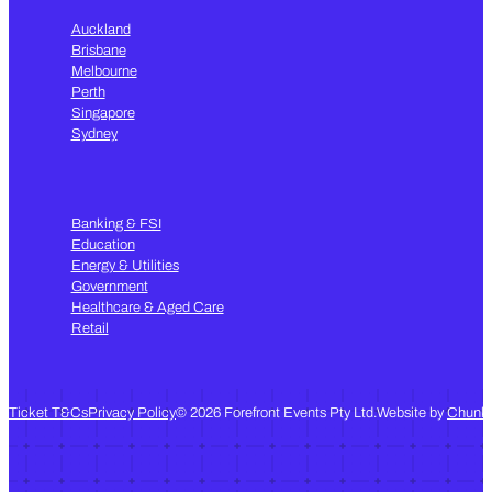
Auckland
Brisbane
Melbourne
Perth
Singapore
Sydney
Banking & FSI
Education
Energy & Utilities
Government
Healthcare & Aged Care
Retail
Follow us on LinkedIn
Subscribe to our Youtube channel
Follow us on Instagram
Ticket T&Cs
Privacy Policy
© 2026 Forefront Events Pty Ltd.
Website by
Chunk