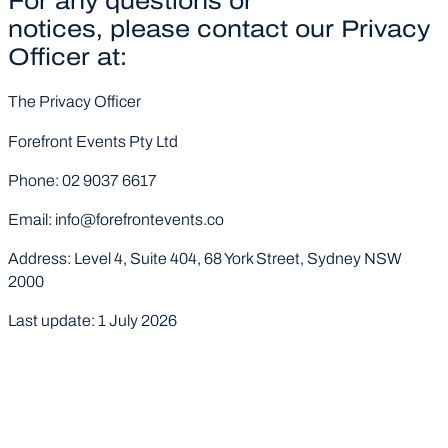
For any questions or
notices, please contact our Privacy
Officer at:
The Privacy Officer
Forefront Events Pty Ltd
Phone: 02 9037 6617
Email: info@forefrontevents.co
Address: Level 4, Suite 404, 68 York Street, Sydney NSW
2000
Last update: 1 July 2026