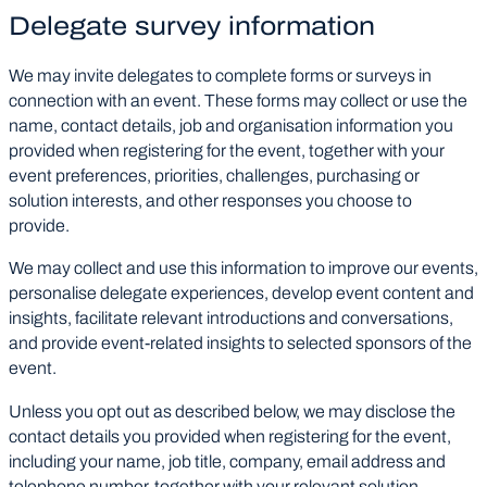
Delegate survey information
We may invite delegates to complete forms or surveys in
connection with an event. These forms may collect or use the
name, contact details, job and organisation information you
provided when registering for the event, together with your
event preferences, priorities, challenges, purchasing or
solution interests, and other responses you choose to
provide.
We may collect and use this information to improve our events,
personalise delegate experiences, develop event content and
insights, facilitate relevant introductions and conversations,
and provide event-related insights to selected sponsors of the
event.
Unless you opt out as described below, we may disclose the
contact details you provided when registering for the event,
including your name, job title, company, email address and
telephone number, together with your relevant solution-