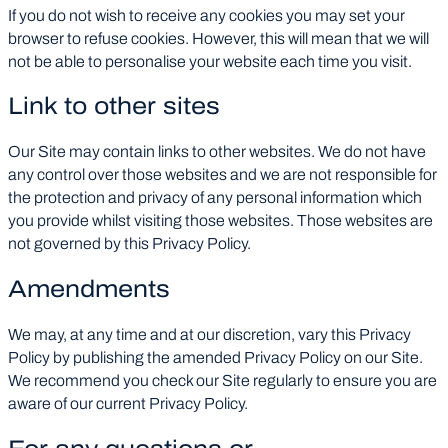
If you do not wish to receive any cookies you may set your
browser to refuse cookies. However, this will mean that we will
not be able to personalise your website each time you visit.
Link to other sites
Our Site may contain links to other websites. We do not have
any control over those websites and we are not responsible for
the protection and privacy of any personal information which
you provide whilst visiting those websites. Those websites are
not governed by this Privacy Policy.
Amendments
We may, at any time and at our discretion, vary this Privacy
Policy by publishing the amended Privacy Policy on our Site.
We recommend you check our Site regularly to ensure you are
aware of our current Privacy Policy.