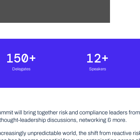
150
+
12
+
Delegates
Speakers
ummit will bring together risk and compliance leaders from 
 thought-leadership discussions, networking & more.
ncreasingly unpredictable world, the shift from reactive r