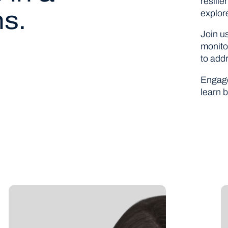
resili
ns.
explor
Join u
monito
to add
Engage
learn b