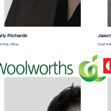
rly Richards
Jason
 me on LinkedIn
Follow me
f Risk Officer
Chief Ris