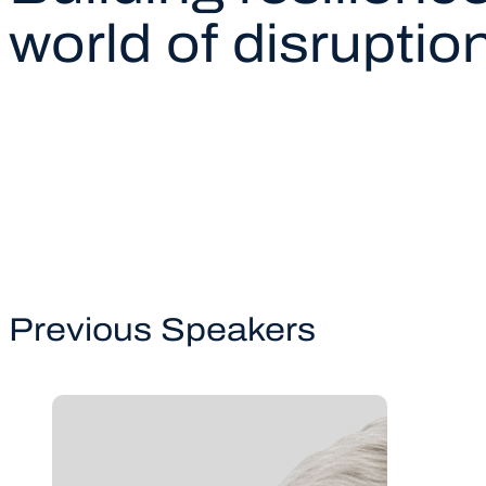
world of disruptio
Previous Speakers