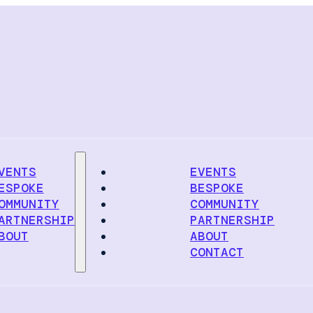
VENTS
EVENTS
ESPOKE
BESPOKE
OMMUNITY
COMMUNITY
ARTNERSHIP
PARTNERSHIP
BOUT
ABOUT
CONTACT