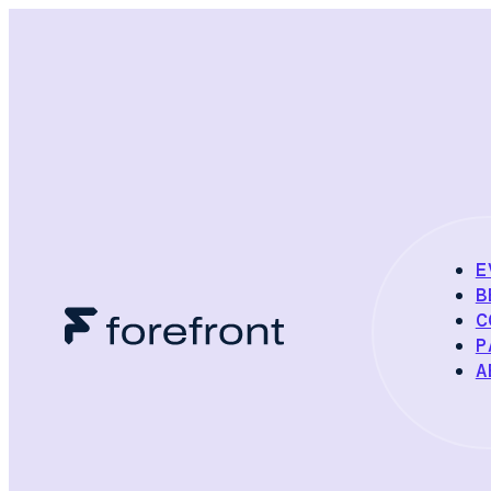
E
B
C
P
A