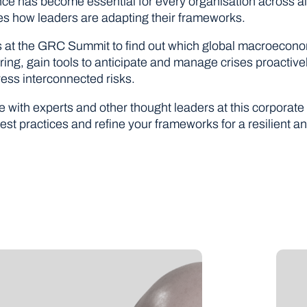
ence has become essential for every organisation across a
es how leaders are adapting their frameworks.
s at the GRC Summit to find out which global macroecono
ring, gain tools to anticipate and manage crises proactive
ress interconnected risks.
 with experts and other thought leaders at this corporat
est practices and refine your frameworks for a resilient a