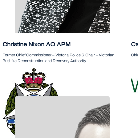
Christine Nixon AO APM
Ca
Follow
Former Chief Commissioner – Victoria Police & Chair – Victorian
Chie
Bushfire Reconstruction and Recovery Authority