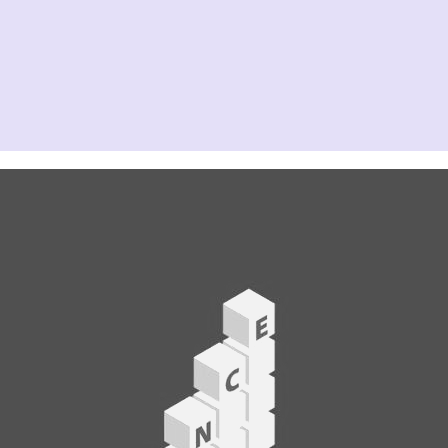
31 MAR, 2027