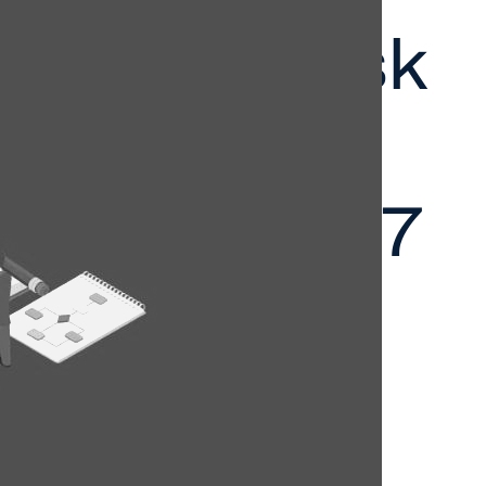
nance, Risk
mpliance
it VIC 2027