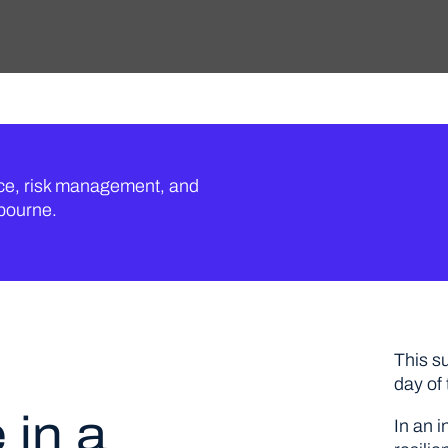
nce, risk management, and
lbourne.
This s
day of
 in a
In an i