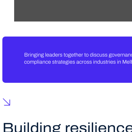
Bringing leaders together to discuss governa
compliance strategies across industries in Me
Building resilience