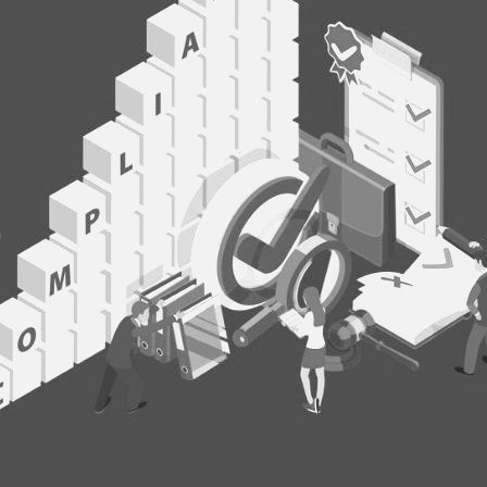
Gover
& Co
Summ
Melbourne
BUY TICKETS