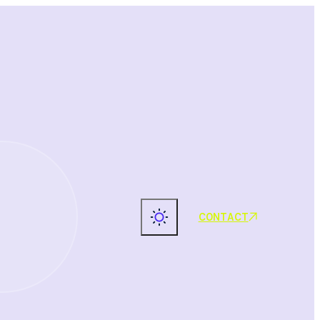
CONTACT